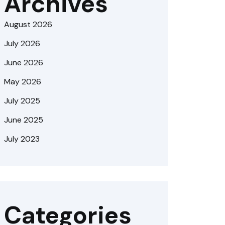
Archives
August 2026
July 2026
June 2026
May 2026
July 2025
June 2025
July 2023
Categories