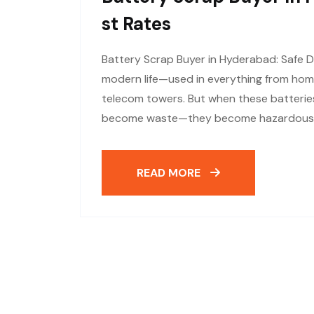
St Rates
Battery Scrap Buyer in Hyderabad: Safe D
modern life—used in everything from hom
telecom towers. But when these batteries r
become waste—they become hazardous wa
READ MORE