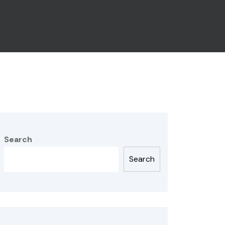
Search
Search