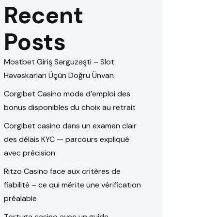
Recent
Posts
Mostbet Giriş Sərgüzəşti – Slot
Həvəskarları Üçün Doğru Ünvan
Corgibet Casino mode d’emploi des
bonus disponibles du choix au retrait
Corgibet casino dans un examen clair
des délais KYC — parcours expliqué
avec précision
Ritzo Casino face aux critères de
fiabilité – ce qui mérite une vérification
préalable
Tortuga casino avec un guide