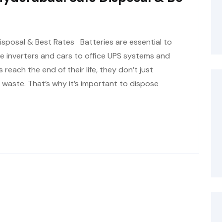
isposal & Best Rates Batteries are essential to
e inverters and cars to office UPS systems and
each the end of their life, they don’t just
ste. That’s why it’s important to dispose