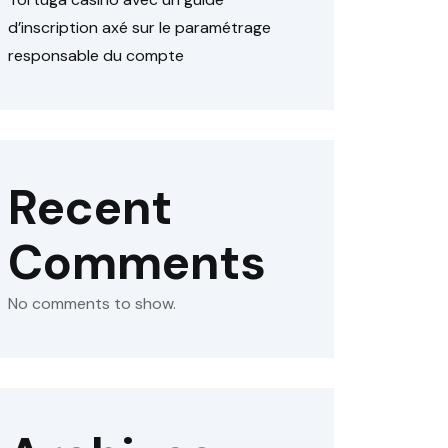
d’inscription axé sur le paramétrage
responsable du compte
Recent
Comments
No comments to show.