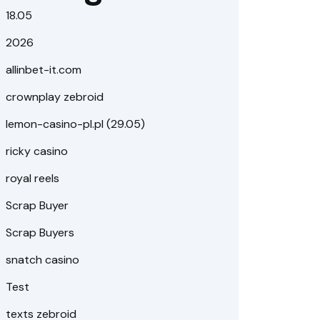
18.05
2026
allinbet-it.com
crownplay zebroid
lemon-casino-pl.pl (29.05)
ricky casino
royal reels
Scrap Buyer
Scrap Buyers
snatch casino
Test
texts zebroid