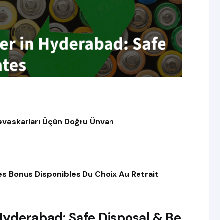
Həvəskarları Üçün Doğru Ünvan
s Bonus Disponibles Du Choix Au Retrait
Hyderabad: Safe Disposal & Be