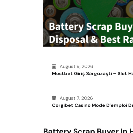
August 9, 2026
Mostbet Giriş Sərgüzəşti – Slot 
August 7, 2026
Corgibet Casino Mode D’emploi De
Battery Scrap Buyer In 