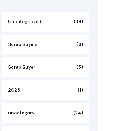
Uncategorized
(36)
Scrap Buyers
(6)
Scrap Buyer
(5)
2026
(1)
uncategory
(24)