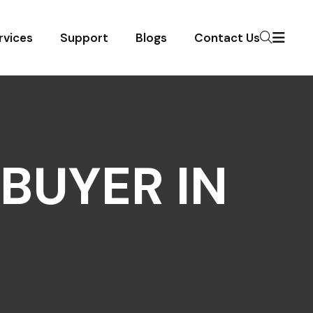
rvices
Support
Blogs
Contact Us
BUYER IN