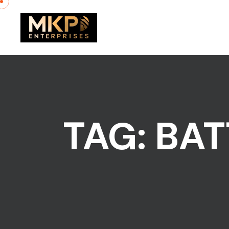
Skip to content
TAG:
BAT