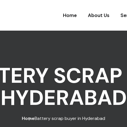
Home
About Us
Se
TERY SCRAP 
HYDERABAD
Home
Battery scrap buyer in Hyderabad