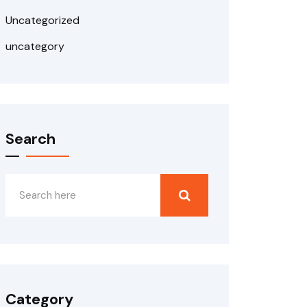
Uncategorized
uncategory
Search
Category