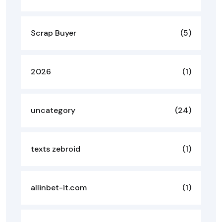
Scrap Buyer
(5)
2026
(1)
uncategory
(24)
texts zebroid
(1)
allinbet-it.com
(1)