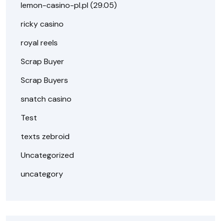
lemon-casino-pl.pl (29.05)
ricky casino
royal reels
Scrap Buyer
Scrap Buyers
snatch casino
Test
texts zebroid
Uncategorized
uncategory