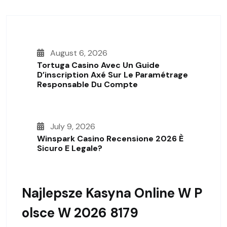
August 6, 2026
Tortuga Casino Avec Un Guide
D’inscription Axé Sur Le Paramétrage
Responsable Du Compte
July 9, 2026
Winspark Casino Recensione 2026 È
Sicuro E Legale?
Najlepsze Kasyna Online W P
Olsce W 2026 8179