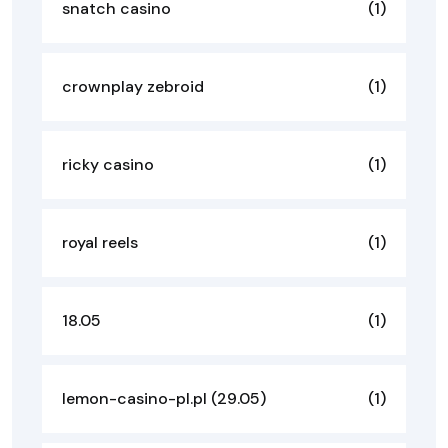
snatch casino
(1)
crownplay zebroid
(1)
ricky casino
(1)
royal reels
(1)
18.05
(1)
lemon-casino-pl.pl (29.05)
(1)