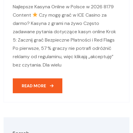
Najlepsze Kasyna Online w Polsce w 2026 8179
Content
Czy mogę grać w ICE Casino za
darmo? Kasyna z grami na żywo Często
zadawane pytania dotyczące kasyn online Krok
5: Zacznij grać Bezpieczne Płatności i Red Flags
Po pierwsze, 57 % graczy nie potrafi odróżnić
reklamy od regulaminu, więc klikają „akceptuję”
bez czytania. Dla wielu
READ MORE