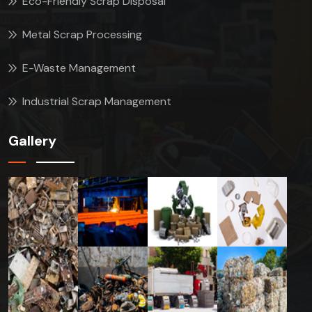
Eco-Friendly Scrap Disposal
Metal Scrap Processing
E-Waste Management
Industrial Scrap Management
Gallery