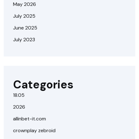
May 2026
July 2025
June 2025
July 2023
Categories
18.05
2026
allinbet-it.com
crownplay zebroid