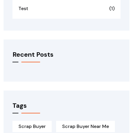
Test
(1)
Recent Posts
Tags
Scrap Buyer
Scrap Buyer Near Me