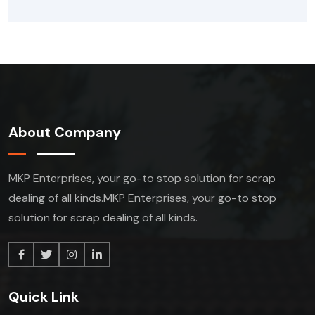
About Company
MKP Enterprises, your go-to stop solution for scrap
dealing of all kinds.MKP Enterprises, your go-to stop
solution for scrap dealing of all kinds.
Quick Link