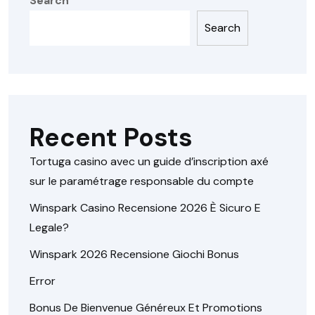
Search
Search
Recent Posts
Tortuga casino avec un guide d’inscription axé
sur le paramétrage responsable du compte
Winspark Casino Recensione 2026 È Sicuro E
Legale?
Winspark 2026 Recensione Giochi Bonus
Error
Bonus De Bienvenue Généreux Et Promotions