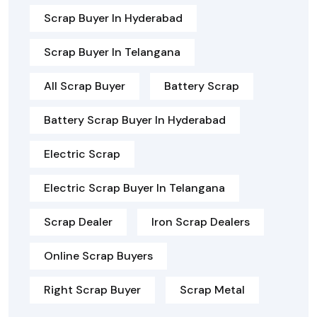
Scrap Buyer In Hyderabad
Scrap Buyer In Telangana
All Scrap Buyer
Battery Scrap
Battery Scrap Buyer In Hyderabad
Electric Scrap
Electric Scrap Buyer In Telangana
Scrap Dealer
Iron Scrap Dealers
Online Scrap Buyers
Right Scrap Buyer
Scrap Metal