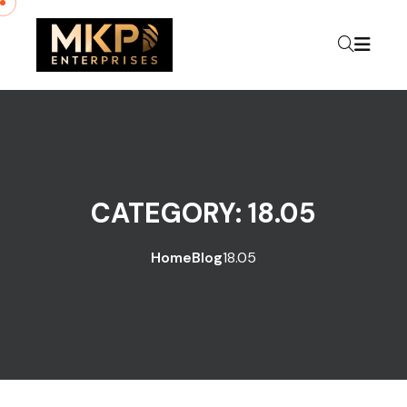
Skip to content
CATEGORY:
18.05
Home
Blog
18.05