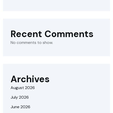
Recent Comments
No comments to show.
Archives
August 2026
July 2026
June 2026