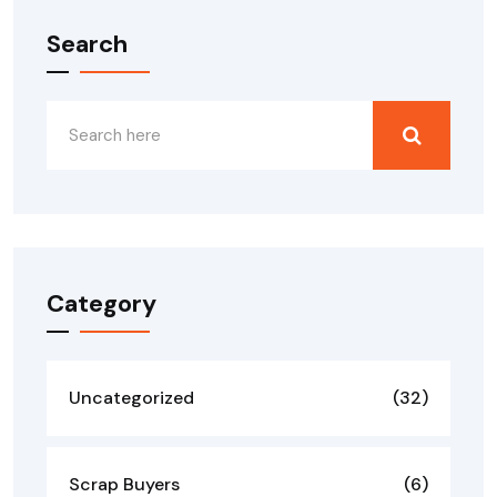
Search
Category
Uncategorized
(32)
Scrap Buyers
(6)