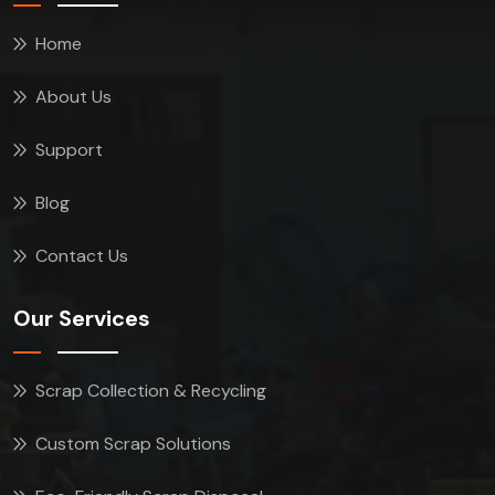
Home
About Us
Support
Blog
Contact Us
Our Services
Scrap Collection & Recycling
Custom Scrap Solutions