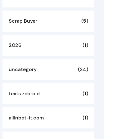
Scrap Buyer
(5)
2026
(1)
uncategory
(24)
texts zebroid
(1)
allinbet-it.com
(1)