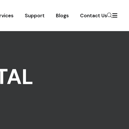
rvices
Support
Blogs
Contact Us
TAL