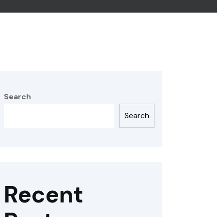
Search
Search
Recent