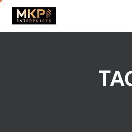
Skip to content
TA