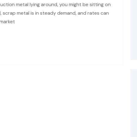
ruction metal lying around, you might be sitting on
 scrap metal is in steady demand, and rates can
 market