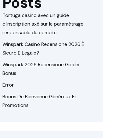
Posts
Tortuga casino avec un guide
d’inscription axé sur le paramétrage
responsable du compte
Winspark Casino Recensione 2026 È
Sicuro E Legale?
Winspark 2026 Recensione Giochi
Bonus
Error
Bonus De Bienvenue Généreux Et
Promotions