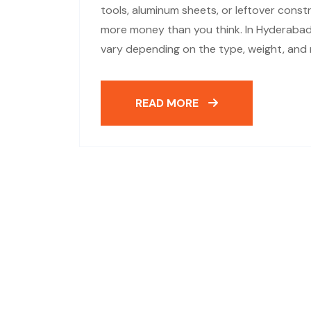
tools, aluminum sheets, or leftover const
more money than you think. In Hyderabad,
vary depending on the type, weight, and
READ MORE