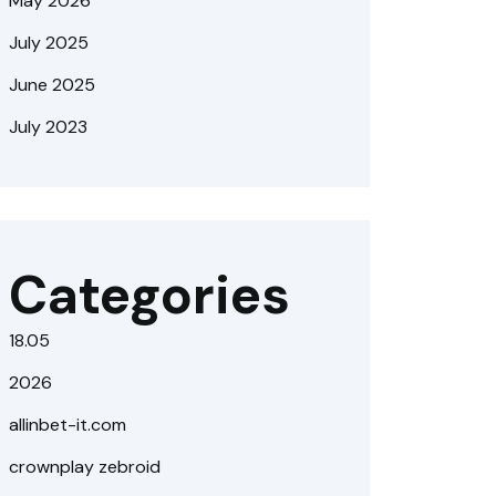
May 2026
July 2025
June 2025
July 2023
Categories
18.05
2026
allinbet-it.com
crownplay zebroid