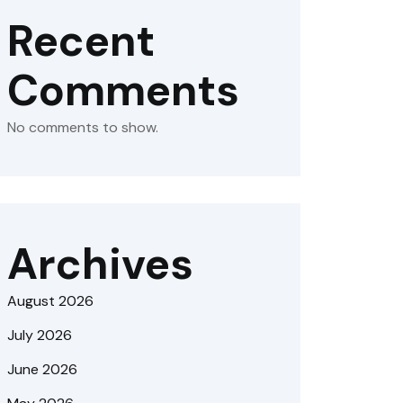
Recent
Comments
No comments to show.
Archives
August 2026
July 2026
June 2026