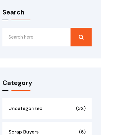
Search
Category
Uncategorized
(32)
Scrap Buyers
(6)