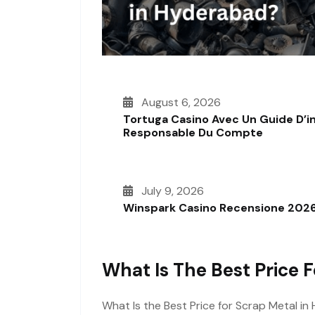
August 6, 2026
Tortuga Casino Avec Un Guide D’i
Responsable Du Compte
July 9, 2026
Winspark Casino Recensione 2026 
What Is The Best Price 
What Is the Best Price for Scrap Metal in 