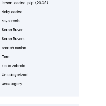
lemon-casino-pl.pl (29.05)
ricky casino
royal reels
Scrap Buyer
Scrap Buyers
snatch casino
Test
texts zebroid
Uncategorized
uncategory