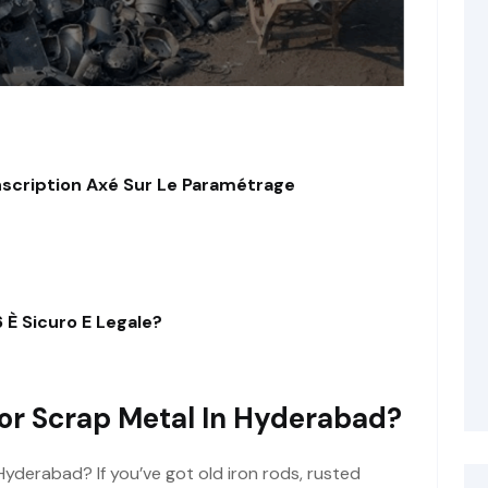
nscription Axé Sur Le Paramétrage
È Sicuro E Legale?
For Scrap Metal In Hyderabad?
Hyderabad? If you’ve got old iron rods, rusted