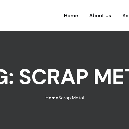
Home
About Us
Se
G:
SCRAP ME
Home
Scrap Metal