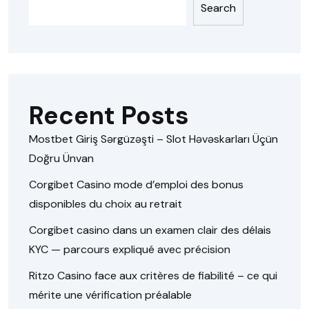
Search
Recent Posts
Mostbet Giriş Sərgüzəşti – Slot Həvəskarları Üçün
Doğru Ünvan
Corgibet Casino mode d’emploi des bonus
disponibles du choix au retrait
Corgibet casino dans un examen clair des délais
KYC — parcours expliqué avec précision
Ritzo Casino face aux critères de fiabilité – ce qui
mérite une vérification préalable