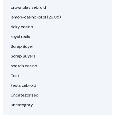
crownplay zebroid
lemon-casino-pl.pl (29.05)
ricky casino
royal reels
Scrap Buyer
Scrap Buyers
snatch casino
Test
texts zebroid
Uncategorized
uncategory