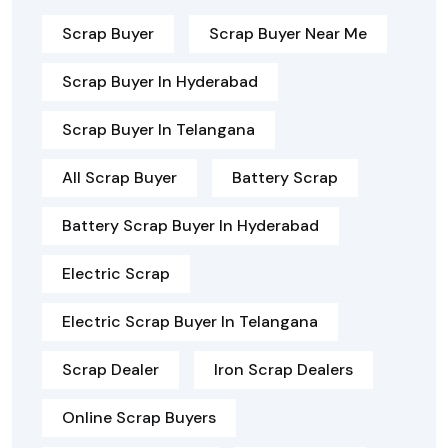
Scrap Buyer
Scrap Buyer Near Me
Scrap Buyer In Hyderabad
Scrap Buyer In Telangana
All Scrap Buyer
Battery Scrap
Battery Scrap Buyer In Hyderabad
Electric Scrap
Electric Scrap Buyer In Telangana
Scrap Dealer
Iron Scrap Dealers
Online Scrap Buyers