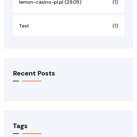
lemon-casino-pl.pl (29.05)
(1)
Test
(1)
Recent Posts
Tags