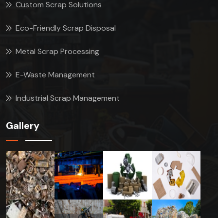
Custom Scrap Solutions
Eco-Friendly Scrap Disposal
Metal Scrap Processing
E-Waste Management
Industrial Scrap Management
Gallery