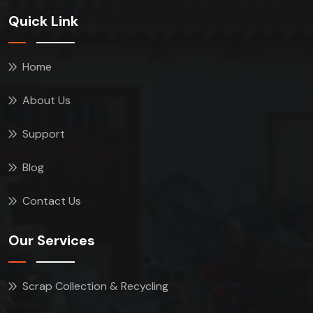
Quick Link
Home
About Us
Support
Blog
Contact Us
Our Services
Scrap Collection & Recycling