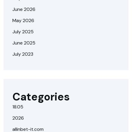
June 2026
May 2026
July 2025
June 2025
July 2023
Categories
18.05
2026
allinbet-it.com