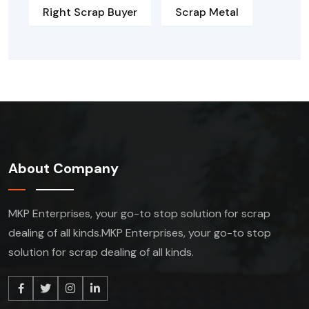
Right Scrap Buyer
Scrap Metal
About Company
MKP Enterprises, your go-to stop solution for scrap
dealing of all kinds.MKP Enterprises, your go-to stop
solution for scrap dealing of all kinds.