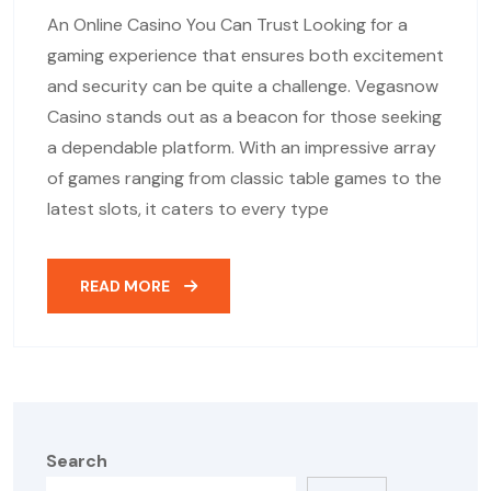
An Online Casino You Can Trust Looking for a
gaming experience that ensures both excitement
and security can be quite a challenge. Vegasnow
Casino stands out as a beacon for those seeking
a dependable platform. With an impressive array
of games ranging from classic table games to the
latest slots, it caters to every type
READ MORE
Search