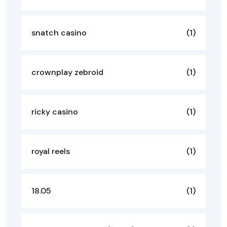
snatch casino
(1)
crownplay zebroid
(1)
ricky casino
(1)
royal reels
(1)
18.05
(1)