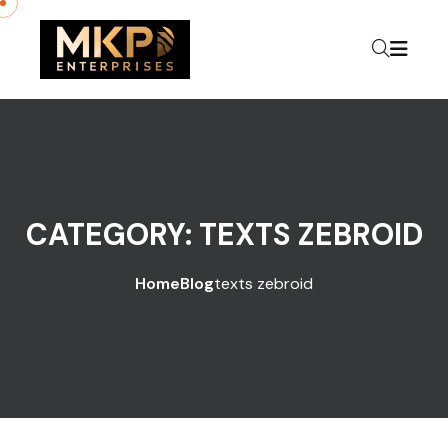
Skip to content
CATEGORY:
TEXTS ZEBROID
Home
Blog
texts zebroid