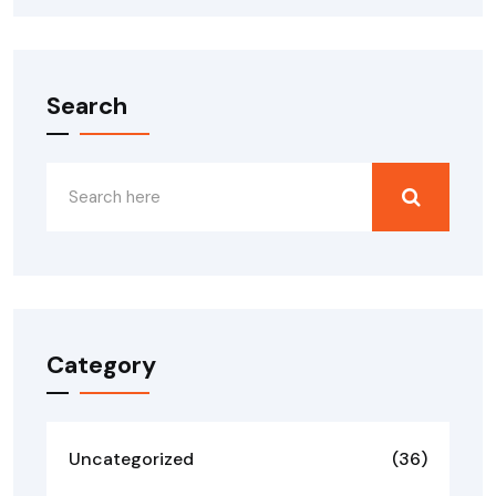
Search
Category
Uncategorized
(36)