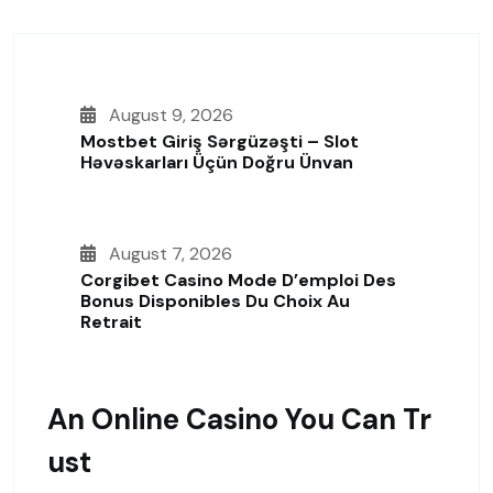
August 9, 2026
Mostbet Giriş Sərgüzəşti – Slot
Həvəskarları Üçün Doğru Ünvan
August 7, 2026
Corgibet Casino Mode D’emploi Des
Bonus Disponibles Du Choix Au
Retrait
An Online Casino You Can Tr
Ust