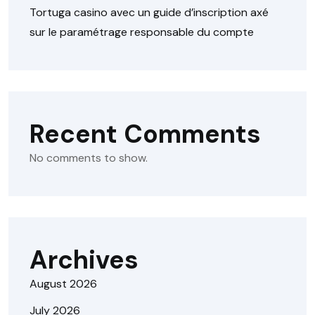
Tortuga casino avec un guide d’inscription axé
sur le paramétrage responsable du compte
Recent Comments
No comments to show.
Archives
August 2026
July 2026