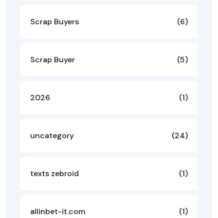
Scrap Buyers
(6)
Scrap Buyer
(5)
2026
(1)
uncategory
(24)
texts zebroid
(1)
allinbet-it.com
(1)