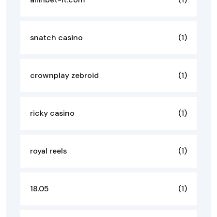
snatch casino
(1)
crownplay zebroid
(1)
ricky casino
(1)
royal reels
(1)
18.05
(1)