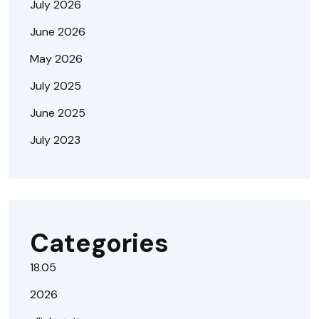
July 2026
June 2026
May 2026
July 2025
June 2025
July 2023
Categories
18.05
2026