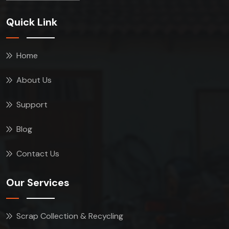
Quick Link
Home
About Us
Support
Blog
Contact Us
Our Services
Scrap Collection & Recycling