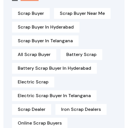
Scrap Buyer
Scrap Buyer Near Me
Scrap Buyer In Hyderabad
Scrap Buyer In Telangana
All Scrap Buyer
Battery Scrap
Battery Scrap Buyer In Hyderabad
Electric Scrap
Electric Scrap Buyer In Telangana
Scrap Dealer
Iron Scrap Dealers
Online Scrap Buyers