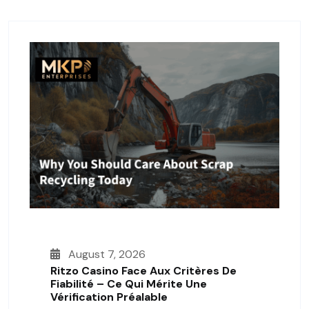
August 7, 2026
Ritzo Casino Face Aux Critères De
Fiabilité – Ce Qui Mérite Une
Vérification Préalable