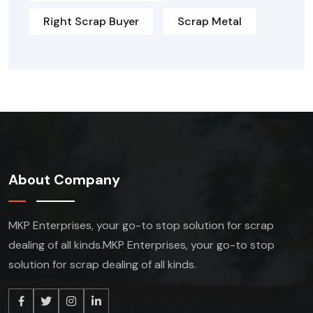
Right Scrap Buyer
Scrap Metal
About Company
MKP Enterprises, your go-to stop solution for scrap
dealing of all kinds.MKP Enterprises, your go-to stop
solution for scrap dealing of all kinds.