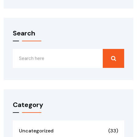
Search
Category
Uncategorized
(33)