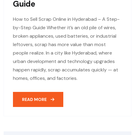
Guide
How to Sell Scrap Online in Hyderabad – A Step-
by-Step Guide Whether it’s an old pile of wires,
broken appliances, used batteries, or industrial
leftovers, scrap has more value than most
people realize. In a city like Hyderabad, where
urban development and technology upgrades
happen rapidly, scrap accumulates quickly — at
homes, offices, and factories.
READ MORE