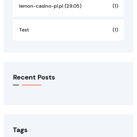
lemon-casino-pl.pl (29.05)
(1)
Test
(1)
Recent Posts
Tags