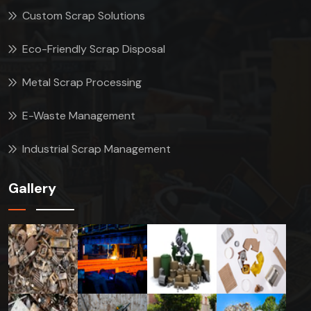
Custom Scrap Solutions
Eco-Friendly Scrap Disposal
Metal Scrap Processing
E-Waste Management
Industrial Scrap Management
Gallery