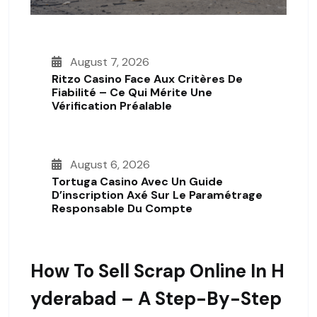
August 7, 2026
Ritzo Casino Face Aux Critères De
Fiabilité – Ce Qui Mérite Une
Vérification Préalable
August 6, 2026
Tortuga Casino Avec Un Guide
D’inscription Axé Sur Le Paramétrage
Responsable Du Compte
How To Sell Scrap Online In H
Yderabad – A Step-By-Step