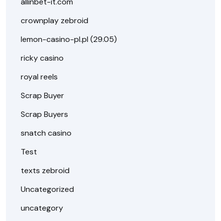
allinbet-it.com
crownplay zebroid
lemon-casino-pl.pl (29.05)
ricky casino
royal reels
Scrap Buyer
Scrap Buyers
snatch casino
Test
texts zebroid
Uncategorized
uncategory