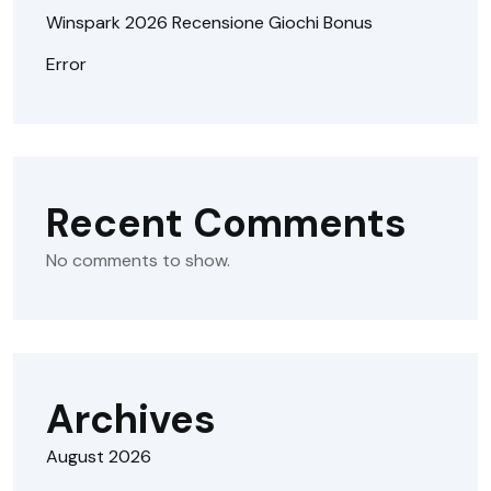
Winspark 2026 Recensione Giochi Bonus
Error
Recent Comments
No comments to show.
Archives
August 2026