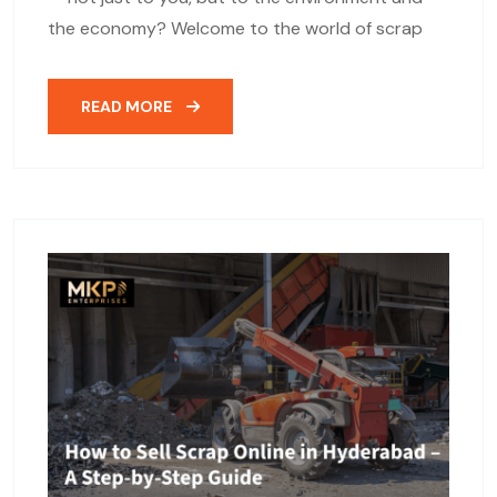
the economy? Welcome to the world of scrap
READ MORE