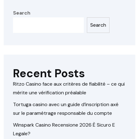
Search
Search
Recent Posts
Ritzo Casino face aux critères de fiabilité – ce qui
mérite une vérification préalable
Tortuga casino avec un guide d’inscription axé
sur le paramétrage responsable du compte
Winspark Casino Recensione 2026 È Sicuro E
Legale?