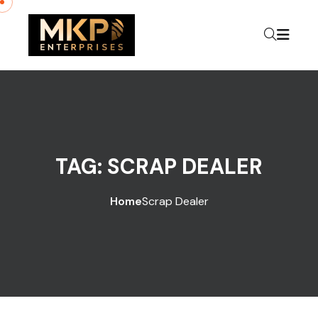
Skip to content
TAG:
SCRAP DEALER
Home
Scrap Dealer