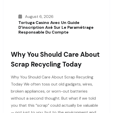
August 6, 2026
Tortuga Casino Avec Un Guide
D’inscription Axé Sur Le Paramétrage
Responsable Du Compte
Why You Should Care About
Scrap Recycling Today
Why You Should Care About Scrap Recycling
Today We often toss out old gadgets, wires,
broken appliances, or worn-out batteries
without a second thought. But what if we told
you that this “scrap” could actually be valuable
— not just to you, but to the environment and