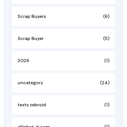
Scrap Buyers
(6)
Scrap Buyer
(5)
2026
(1)
uncategory
(24)
texts zebroid
(1)
allinbet-it.com
(1)