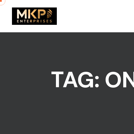
Skip to content
TAG:
ON