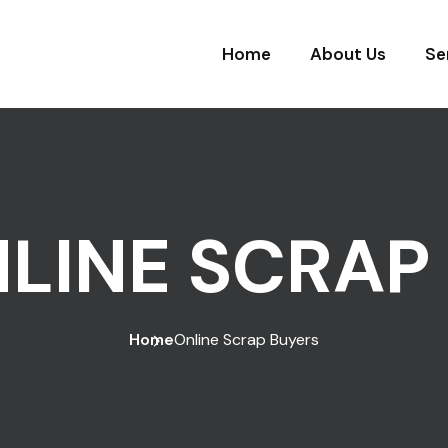
Home
About Us
Se
LINE SCRAP
Home
Online Scrap Buyers