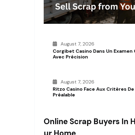
August 7, 2026
Corgibet Casino Dans Un Examen C
Avec Précision
August 7, 2026
Ritzo Casino Face Aux Critères De 
Préalable
Online Scrap Buyers In 
Ur Home