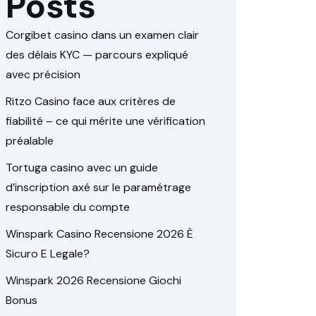
Posts
Corgibet casino dans un examen clair
des délais KYC — parcours expliqué
avec précision
Ritzo Casino face aux critères de
fiabilité – ce qui mérite une vérification
préalable
Tortuga casino avec un guide
d’inscription axé sur le paramétrage
responsable du compte
Winspark Casino Recensione 2026 È
Sicuro E Legale?
Winspark 2026 Recensione Giochi
Bonus