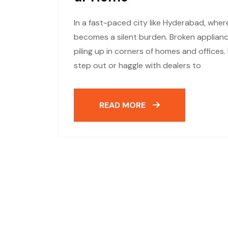
In a fast-paced city like Hyderabad, where
becomes a silent burden. Broken appliance
piling up in corners of homes and offices
step out or haggle with dealers to
READ MORE