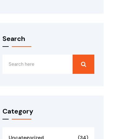
Search
Category
Uncategorized
(34)