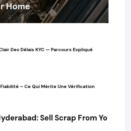
lair Des Délais KYC — Parcours Expliqué
Fiabilité – Ce Qui Mérite Une Vérification
Hyderabad: Sell Scrap From Yo