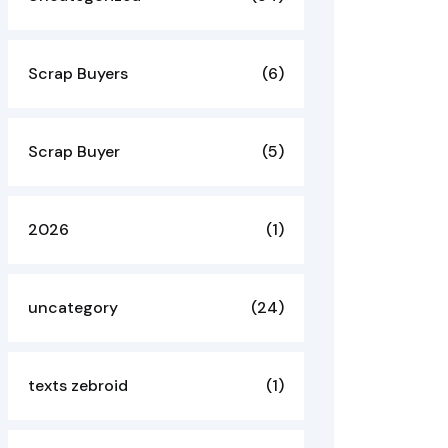
Scrap Buyers
(6)
Scrap Buyer
(5)
2026
(1)
uncategory
(24)
texts zebroid
(1)