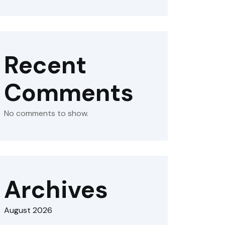
Recent
Comments
No comments to show.
Archives
August 2026