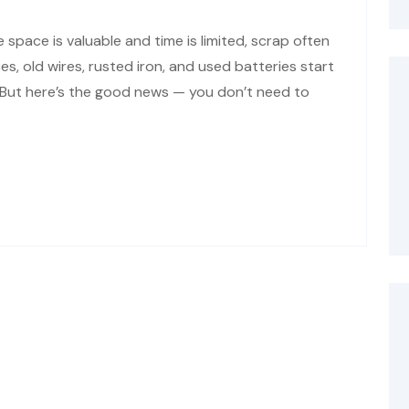
 space is valuable and time is limited, scrap often
s, old wires, rusted iron, and used batteries start
. But here’s the good news — you don’t need to