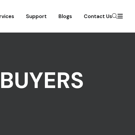
rvices
Support
Blogs
Contact Us
 BUYERS