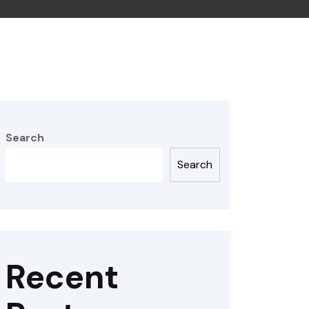
Search
Search
Recent