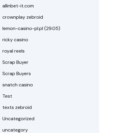
allinbet-it.com
crownplay zebroid
lemon-casino-pl.pl (29.05)
ricky casino
royal reels
Scrap Buyer
Scrap Buyers
snatch casino
Test
texts zebroid
Uncategorized
uncategory