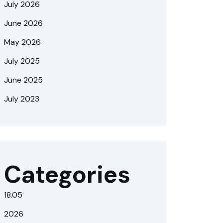
July 2026
June 2026
May 2026
July 2025
June 2025
July 2023
Categories
18.05
2026