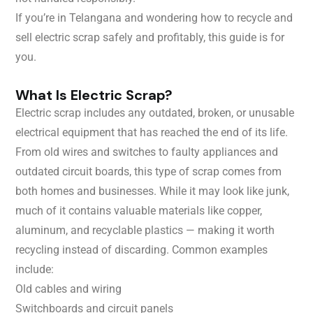
If you’re in Telangana and wondering how to recycle and
sell electric scrap safely and profitably, this guide is for
you.
What Is Electric Scrap?
Electric scrap includes any outdated, broken, or unusable
electrical equipment that has reached the end of its life.
From old wires and switches to faulty appliances and
outdated circuit boards, this type of scrap comes from
both homes and businesses. While it may look like junk,
much of it contains valuable materials like copper,
aluminum, and recyclable plastics — making it worth
recycling instead of discarding. Common examples
include:
Old cables and wiring
Switchboards and circuit panels