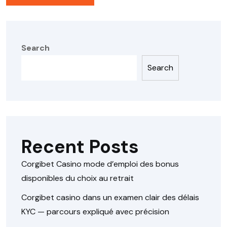
Search
Search
Recent Posts
Corgibet Casino mode d’emploi des bonus
disponibles du choix au retrait
Corgibet casino dans un examen clair des délais
KYC — parcours expliqué avec précision