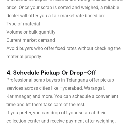
price. Once your scrap is sorted and weighed, a reliable
dealer will offer you a fair market rate based on:
Type of material
Volume or bulk quantity
Current market demand
Avoid buyers who offer fixed rates without checking the
material properly.
4. Schedule Pickup Or Drop-Off
Professional scrap buyers in Telangana offer pickup
services across cities like Hyderabad, Warangal,
Karimnagar, and more. You can schedule a convenient
time and let them take care of the rest.
If you prefer, you can drop off your scrap at their
collection center and receive payment after weighing.