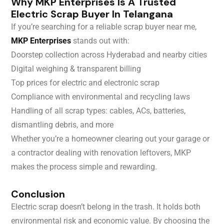
Why MKP Enterprises Is A Trusted
Electric Scrap Buyer In Telangana
If you’re searching for a reliable scrap buyer near me,
MKP Enterprises
stands out with:
Doorstep collection across Hyderabad and nearby cities
Digital weighing & transparent billing
Top prices for electric and electronic scrap
Compliance with environmental and recycling laws
Handling of all scrap types: cables, ACs, batteries,
dismantling debris, and more
Whether you’re a homeowner clearing out your garage or
a contractor dealing with renovation leftovers, MKP
makes the process simple and rewarding.
Conclusion
Electric scrap doesn’t belong in the trash. It holds both
environmental risk and economic value. By choosing the