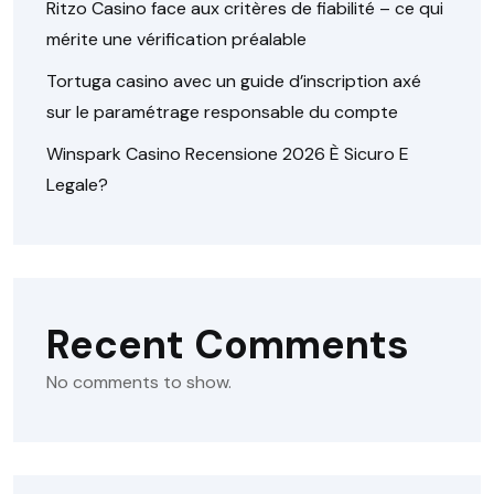
Ritzo Casino face aux critères de fiabilité – ce qui
mérite une vérification préalable
Tortuga casino avec un guide d’inscription axé
sur le paramétrage responsable du compte
Winspark Casino Recensione 2026 È Sicuro E
Legale?
Recent Comments
No comments to show.