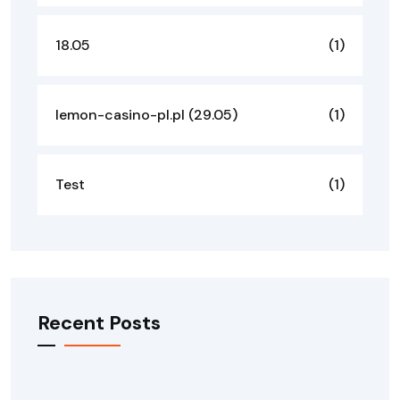
18.05
(1)
lemon-casino-pl.pl (29.05)
(1)
Test
(1)
Recent Posts