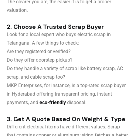
The clearer you are, the easier it is to get a proper
valuation.
2. Choose A Trusted Scrap Buyer
Look for a local expert who buys electric scrap in
Telangana. A few things to check:
Are they registered or verified?
Do they offer doorstep pickup?
Do they handle a variety of scrap like battery scrap, AC
scrap, and cable scrap too?
MKP Enterprises, for instance, is a top-rated scrap buyer
in Hyderabad offering transparent pricing, instant
payments, and
eco-friendly
disposal.
3. Get A Quote Based On Weight & Type
Different electrical items have different values. Scrap
that contains copper or aluminum wiring fetches a better