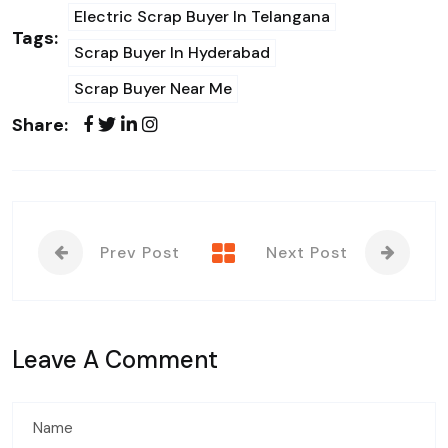
Electric Scrap Buyer In Telangana
Tags:
Scrap Buyer In Hyderabad
Scrap Buyer Near Me
Share:
Prev Post
Next Post
Leave A Comment