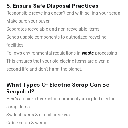
5. Ensure Safe Disposal Practices
Responsible recycling doesn’t end with selling your scrap.
Make sure your buyer:
Separates recyclable and non-recyclable items
Sends usable components to authorized recycling
facilities
Follows environmental regulations in
waste
processing
This ensures that your old electric items are given a
second life and don’t harm the planet.
What Types Of Electric Scrap Can Be
Recycled?
Here’s a quick checklist of commonly accepted electric
scrap items:
Switchboards & circuit breakers
Cable scrap & wiring