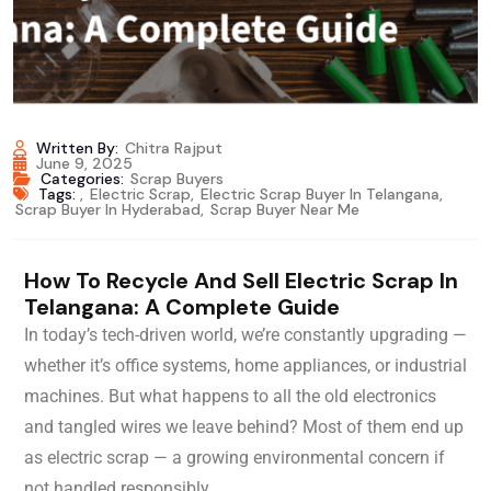
Written By:
Chitra Rajput
June 9, 2025
Categories:
Scrap Buyers
Tags:
,
Electric Scrap
,
Electric Scrap Buyer In Telangana
,
Scrap Buyer In Hyderabad
,
Scrap Buyer Near Me
How To Recycle And Sell Electric Scrap In
Telangana: A Complete Guide
In today’s tech-driven world, we’re constantly upgrading —
whether it’s office systems, home appliances, or industrial
machines. But what happens to all the old electronics
and tangled wires we leave behind? Most of them end up
as electric scrap — a growing environmental concern if
not handled responsibly.