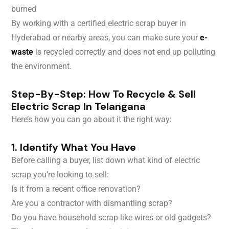
burned
By working with a certified electric scrap buyer in
Hyderabad or nearby areas, you can make sure your
e-
waste
is recycled correctly and does not end up polluting
the environment.
Step-By-Step: How To Recycle & Sell
Electric Scrap In Telangana
Here’s how you can go about it the right way:
1. Identify What You Have
Before calling a buyer, list down what kind of electric
scrap you’re looking to sell:
Is it from a recent office renovation?
Are you a contractor with dismantling scrap?
Do you have household scrap like wires or old gadgets?