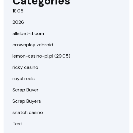
Categories
18.05
2026
allinbet-it.com
crownplay zebroid
lemon-casino-pl.pl (29.05)
ricky casino
royal reels
Scrap Buyer
Scrap Buyers
snatch casino
Test