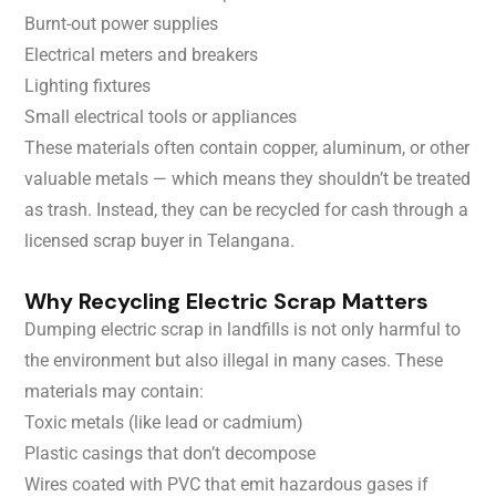
Burnt-out power supplies
Electrical meters and breakers
Lighting fixtures
Small electrical tools or appliances
These materials often contain copper, aluminum, or other
valuable metals — which means they shouldn’t be treated
as trash. Instead, they can be recycled for cash through a
licensed scrap buyer in Telangana.
Why Recycling Electric Scrap Matters
Dumping electric scrap in landfills is not only harmful to
the environment but also illegal in many cases. These
materials may contain:
Toxic metals (like lead or cadmium)
Plastic casings that don’t decompose
Wires coated with PVC that emit hazardous gases if