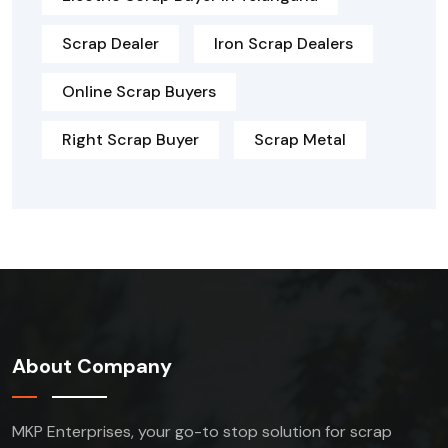
Scrap Dealer
Iron Scrap Dealers
Online Scrap Buyers
Right Scrap Buyer
Scrap Metal
About Company
MKP Enterprises, your go-to stop solution for scrap