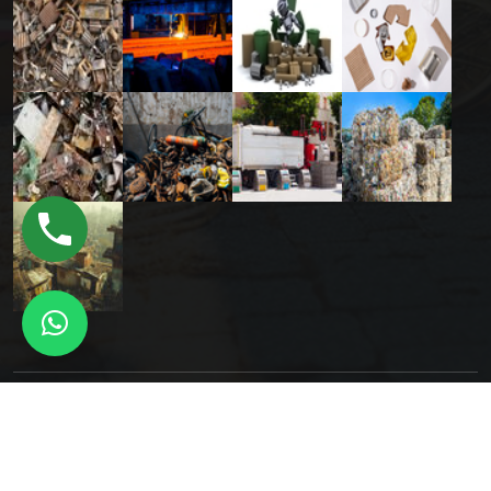
Copyright © 2025 Orion Digital All Rights Reserved.