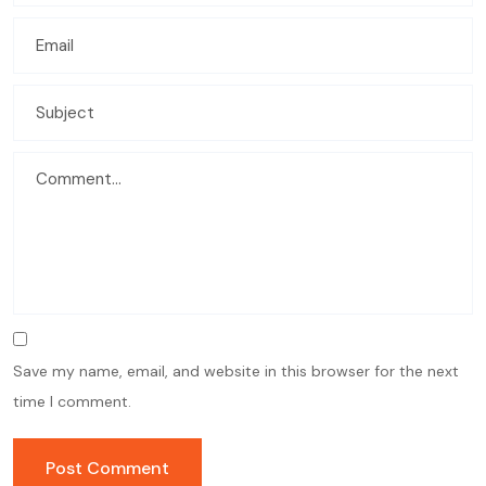
Save my name, email, and website in this browser for the next
time I comment.