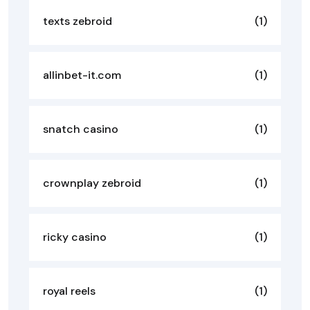
texts zebroid
(1)
allinbet-it.com
(1)
snatch casino
(1)
crownplay zebroid
(1)
ricky casino
(1)
royal reels
(1)