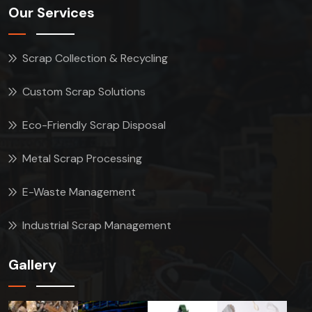
Our Services
Scrap Collection & Recycling
Custom Scrap Solutions
Eco-Friendly Scrap Disposal
Metal Scrap Processing
E-Waste Management
Industrial Scrap Management
Gallery