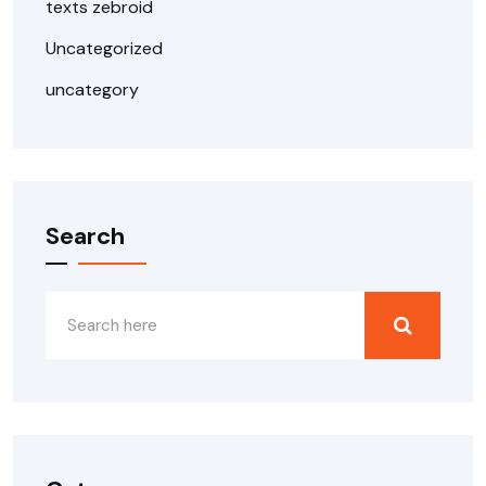
texts zebroid
Uncategorized
uncategory
Search