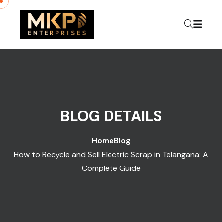
BLOG DETAILS
Home
Blog
How to Recycle and Sell Electric Scrap in Telangana: A
Complete Guide