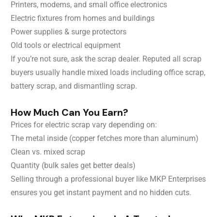
Printers, modems, and small office electronics
Electric fixtures from homes and buildings
Power supplies & surge protectors
Old tools or electrical equipment
If you’re not sure, ask the scrap dealer. Reputed all scrap
buyers usually handle mixed loads including office scrap,
battery scrap, and dismantling scrap.
How Much Can You Earn?
Prices for electric scrap vary depending on:
The metal inside (copper fetches more than aluminum)
Clean vs. mixed scrap
Quantity (bulk sales get better deals)
Selling through a professional buyer like MKP Enterprises
ensures you get instant payment and no hidden cuts.