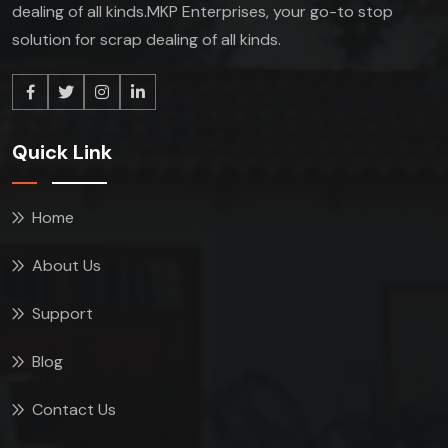
dealing of all kinds.MKP Enterprises, your go-to stop
solution for scrap dealing of all kinds.
Quick Link
Home
About Us
Support
Blog
Contact Us