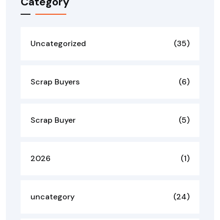
Category
Uncategorized
(35)
Scrap Buyers
(6)
Scrap Buyer
(5)
2026
(1)
uncategory
(24)