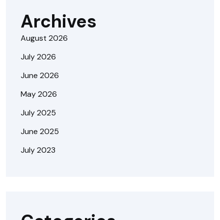
Archives
August 2026
July 2026
June 2026
May 2026
July 2025
June 2025
July 2023