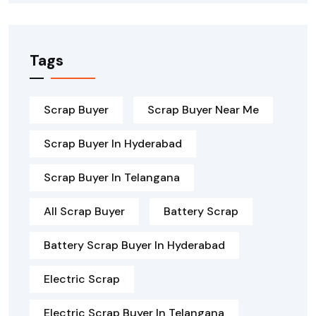
Tags
Scrap Buyer
Scrap Buyer Near Me
Scrap Buyer In Hyderabad
Scrap Buyer In Telangana
All Scrap Buyer
Battery Scrap
Battery Scrap Buyer In Hyderabad
Electric Scrap
Electric Scrap Buyer In Telangana