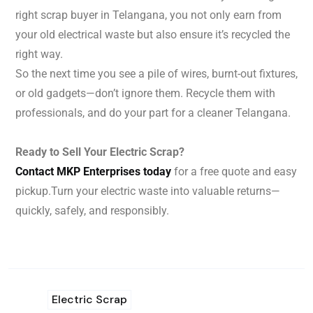
right scrap buyer in Telangana, you not only earn from
your old electrical waste but also ensure it’s recycled the
right way.
So the next time you see a pile of wires, burnt-out fixtures,
or old gadgets—don’t ignore them. Recycle them with
professionals, and do your part for a cleaner Telangana.
Ready to Sell Your Electric Scrap?
Contact MKP Enterprises today
for a free quote and easy
pickup.
Turn your electric waste into valuable returns—
quickly, safely, and responsibly.
Electric Scrap