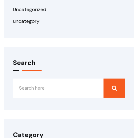
Uncategorized
uncategory
Search
Category