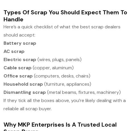
Types Of Scrap You Should Expect Them To
Handle
Here’s a quick checklist of what the best scrap dealers
should accept:
Battery scrap
AC scrap
Electric scrap
(wires, plugs, panels)
Cable scrap
(copper, aluminum)
Office scrap
(computers, desks, chairs)
Household scrap
(furniture, appliances)
Dismantling scrap
(metal beams, fixtures, machinery)
If they tick all the boxes above, you’re likely dealing with a
reliable all scrap buyer.
Why MKP Enterprises Is A Trusted Local