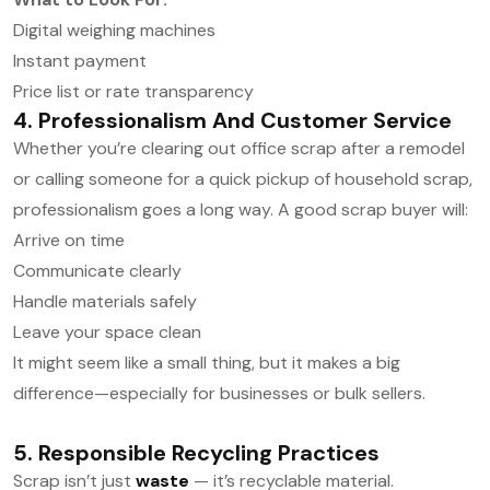
Digital weighing machines
Instant payment
Price list or rate transparency
4. Professionalism And Customer Service
Whether you’re clearing out office scrap after a remodel
or calling someone for a quick pickup of household scrap,
professionalism goes a long way. A good scrap buyer will:
Arrive on time
Communicate clearly
Handle materials safely
Leave your space clean
It might seem like a small thing, but it makes a big
difference—especially for businesses or bulk sellers.
5. Responsible Recycling Practices
Scrap isn’t just
waste
— it’s recyclable material.