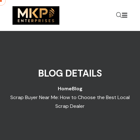
Skip to content
BLOG DETAILS
Home
Blog
Scrap Buyer Near Me: How to Choose the Best Local
Scrap Dealer