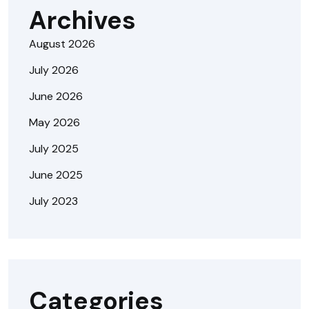
Archives
August 2026
July 2026
June 2026
May 2026
July 2025
June 2025
July 2023
Categories