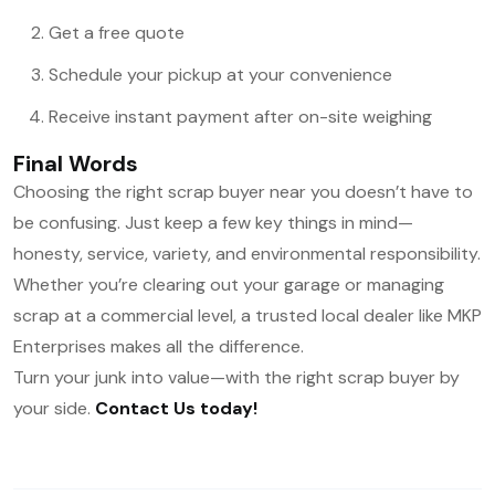
Get a free quote
Schedule your pickup at your convenience
Receive instant payment after on-site weighing
Final Words
Choosing the right scrap buyer near you doesn’t have to
be confusing. Just keep a few key things in mind—
honesty, service, variety, and environmental responsibility.
Whether you’re clearing out your garage or managing
scrap at a commercial level, a trusted local dealer like MKP
Enterprises makes all the difference.
Turn your junk into value—with the right scrap buyer by
your side.
Contact Us today!