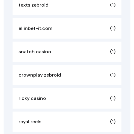
texts zebroid
(1)
allinbet-it.com
(1)
snatch casino
(1)
crownplay zebroid
(1)
ricky casino
(1)
royal reels
(1)