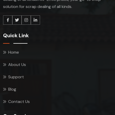
solution for scrap dealing of all kinds.
Quick Link
Home
About Us
Support
Blog
Contact Us