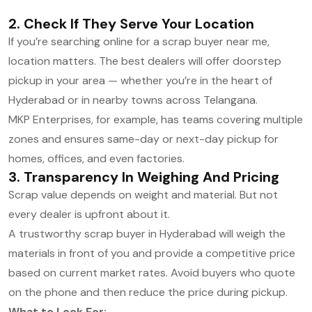
2. Check If They Serve Your Location
If you’re searching online for a scrap buyer near me,
location matters. The best dealers will offer doorstep
pickup in your area — whether you’re in the heart of
Hyderabad or in nearby towns across Telangana.
MKP Enterprises, for example, has teams covering multiple
zones and ensures same-day or next-day pickup for
homes, offices, and even factories.
3. Transparency In Weighing And Pricing
Scrap value depends on weight and material. But not
every dealer is upfront about it.
A trustworthy scrap buyer in Hyderabad will weigh the
materials in front of you and provide a competitive price
based on current market rates. Avoid buyers who quote
on the phone and then reduce the price during pickup.
What to Look For: