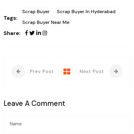
Scrap Buyer
Scrap Buyer In Hyderabad
Tags:
Scrap Buyer Near Me
Share:
Prev Post
Next Post
Leave A Comment