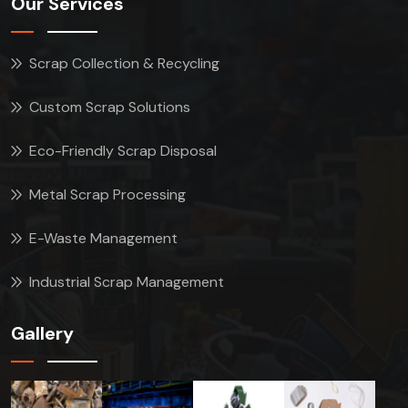
Our Services
Scrap Collection & Recycling
Custom Scrap Solutions
Eco-Friendly Scrap Disposal
Metal Scrap Processing
E-Waste Management
Industrial Scrap Management
Gallery