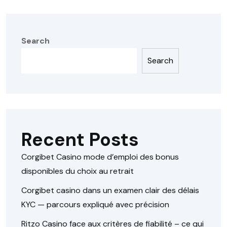
Search
Search
Recent Posts
Corgibet Casino mode d’emploi des bonus
disponibles du choix au retrait
Corgibet casino dans un examen clair des délais
KYC — parcours expliqué avec précision
Ritzo Casino face aux critères de fiabilité – ce qui