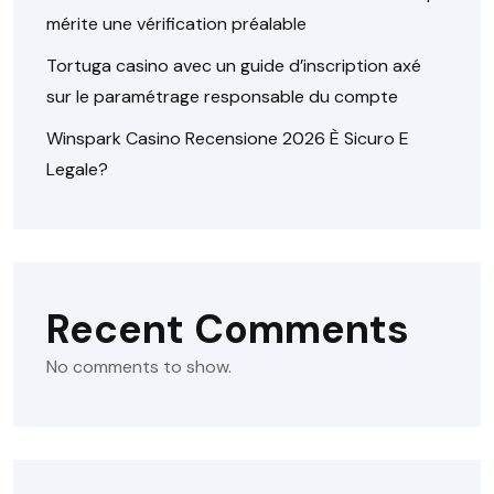
mérite une vérification préalable
Tortuga casino avec un guide d’inscription axé
sur le paramétrage responsable du compte
Winspark Casino Recensione 2026 È Sicuro E
Legale?
Recent Comments
No comments to show.