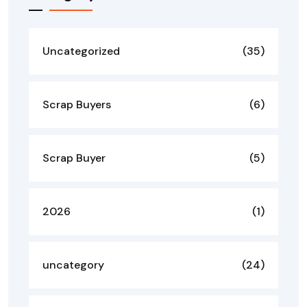
Uncategorized
(35)
Scrap Buyers
(6)
Scrap Buyer
(5)
2026
(1)
uncategory
(24)