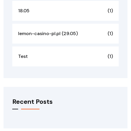
18.05
(1)
lemon-casino-pl.pl (29.05)
(1)
Test
(1)
Recent Posts