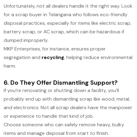
Unfortunately, not all dealers handle it the right way. Look
for a scrap buyer in Telangana who follows eco-friendly
disposal practices, especially for items like electric scrap,
battery scrap, or AC scrap, which can be hazardous if
dumped improperly.
MKP Enterprises, for instance, ensures proper
segregation and
recycling
, helping reduce environmental
harm.
6. Do They Offer Dismantling Support?
If you’re renovating or shutting down a facility, you’ll
probably end up with
dismantling scrap
like wood, metal,
and electronics. Not all scrap dealers have the manpower
or experience to handle that kind of job.
Choose someone who can safely remove heavy, bulky
items and manage disposal from start to finish.