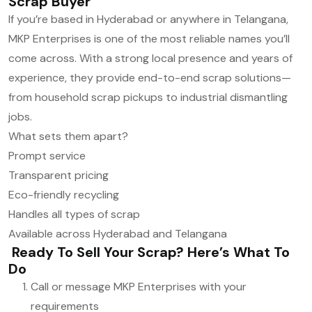
Scrap Buyer
If you’re based in Hyderabad or anywhere in Telangana,
MKP Enterprises is one of the most reliable names you’ll
come across. With a strong local presence and years of
experience, they provide end-to-end scrap solutions—
from household scrap pickups to industrial dismantling
jobs.
What sets them apart?
Prompt service
Transparent pricing
Eco-friendly recycling
Handles all types of scrap
Available across Hyderabad and Telangana
Ready To Sell Your Scrap? Here’s What To
Do
Call or message MKP Enterprises with your
requirements