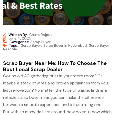
Written By:
Chitra Rajput
June 4, 2025
Categories:
Scrap Buyer
Tags:
,
Scrap Buyer
,
Scrap Buyer In Hyderabad
,
Scrap Buyer
Near Me
Scrap Buyer Near Me: How To Choose The
Best Local Scrap Dealer
Got an old AC gathering dust in your store room? Or
maybe a stack of wires and broken appliances from your
last renovation? No matter the type of waste, finding a
reliable scrap buyer near you can make the difference
between a smooth experience and a frustrating one.
But with so many dealers around, how do you know which