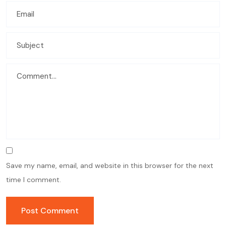
Save my name, email, and website in this browser for the next
time I comment.