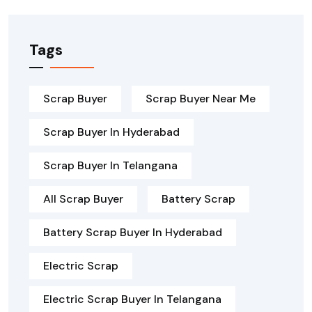
Tags
Scrap Buyer
Scrap Buyer Near Me
Scrap Buyer In Hyderabad
Scrap Buyer In Telangana
All Scrap Buyer
Battery Scrap
Battery Scrap Buyer In Hyderabad
Electric Scrap
Electric Scrap Buyer In Telangana