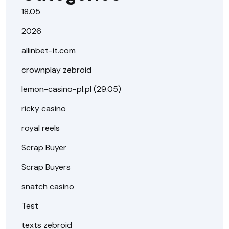
18.05
2026
allinbet-it.com
crownplay zebroid
lemon-casino-pl.pl (29.05)
ricky casino
royal reels
Scrap Buyer
Scrap Buyers
snatch casino
Test
texts zebroid