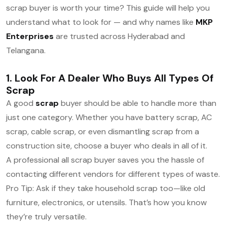
scrap buyer is worth your time? This guide will help you
understand what to look for — and why names like
MKP
Enterprises
are trusted across Hyderabad and
Telangana.
1. Look For A Dealer Who Buys All Types Of
Scrap
A good
scrap
buyer should be able to handle more than
just one category. Whether you have battery scrap, AC
scrap, cable scrap, or even dismantling scrap from a
construction site, choose a buyer who deals in all of it.
A professional all scrap buyer saves you the hassle of
contacting different vendors for different types of waste.
Pro Tip: Ask if they take household scrap too—like old
furniture, electronics, or utensils. That’s how you know
they’re truly versatile.