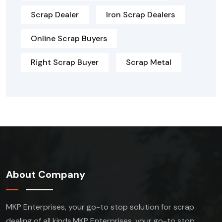
Scrap Dealer
Iron Scrap Dealers
Online Scrap Buyers
Right Scrap Buyer
Scrap Metal
About Company
MKP Enterprises, your go-to stop solution for scrap
dealing of all kinds.MKP Enterprises, your go-to stop